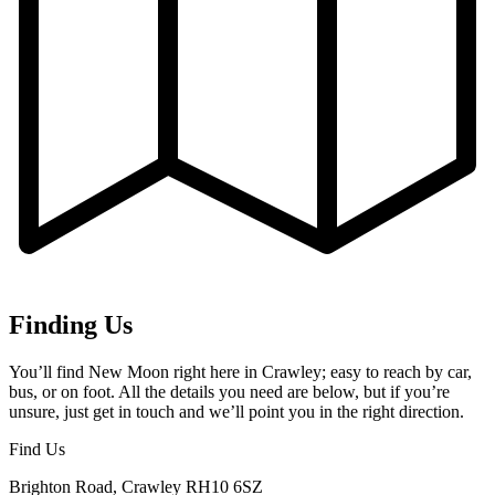
Finding Us
You’ll find New Moon right here in Crawley; easy to reach by car,
bus, or on foot. All the details you need are below, but if you’re
unsure, just get in touch and we’ll point you in the right direction.
Find Us
Brighton Road, Crawley RH10 6SZ