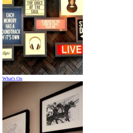
What's On