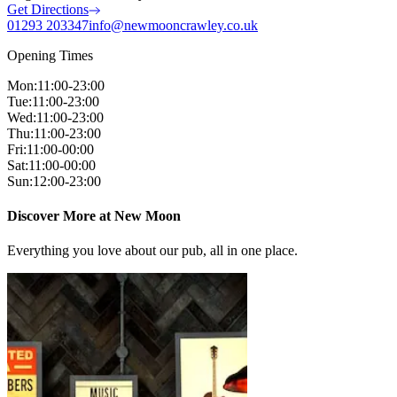
Get Directions
01293 203347
info@newmooncrawley.co.uk
Opening Times
Mon
:
11:00-23:00
Tue
:
11:00-23:00
Wed
:
11:00-23:00
Thu
:
11:00-23:00
Fri
:
11:00-00:00
Sat
:
11:00-00:00
Sun
:
12:00-23:00
Discover More at New Moon
Everything you love about our pub, all in one place.