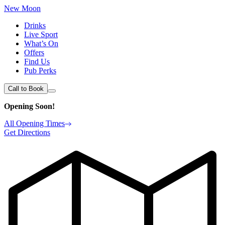
New Moon
Drinks
Live Sport
What’s On
Offers
Find Us
Pub Perks
Call to Book
Opening Soon!
All Opening Times
Get Directions