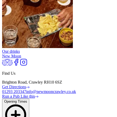
Our drinks
New Moon
Find Us
Brighton Road, Crawley RH10 6SZ
Get Directions
01293 203347
info@newmooncrawley.co.uk
Run a Pub Like this
Opening Times