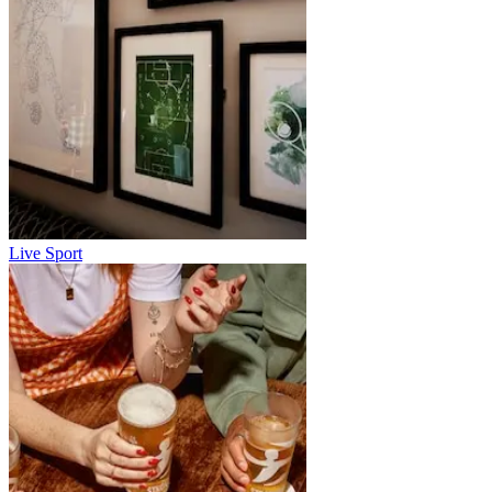
Live Sport